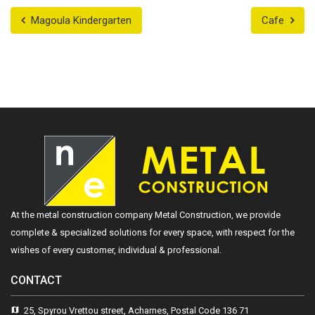
Magoula Kindergarten
Cafe
At the metal construction company Metal Construction, we provide
complete & specialized solutions for every space, with respect for the
wishes of every customer, individual & professional.
CONTACT
25, Spyrou Vrettou street, Acharnes, Postal Code 136 71