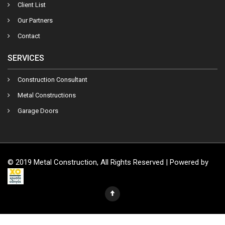
Client List
Our Partners
Contact
SERVICES
Construction Consultant
Metal Constructions
Garage Doors
© 2019 Metal Construction, All Rights Reserved | Powered by