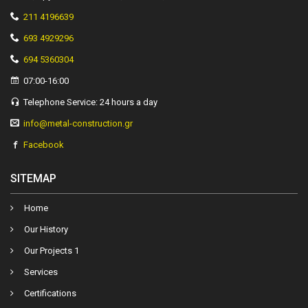
211 4196639
693 4929296
694 5360304
07:00-16:00
Telephone Service: 24 hours a day
info@metal-construction.gr
Facebook
SITEMAP
Ηome
Our History
Our Projects 1
Services
Certifications